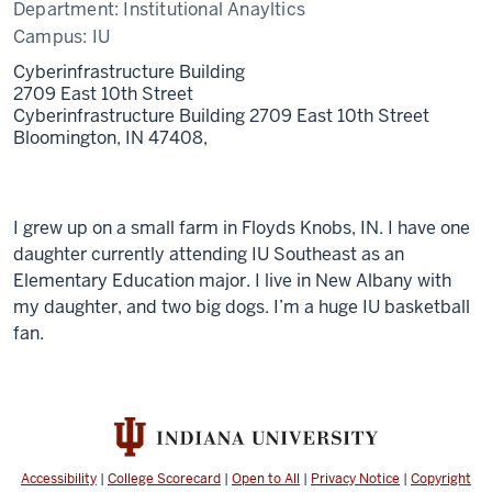
Department:
Institutional Anayltics
Campus:
IU
Cyberinfrastructure Building
2709 East 10th Street
Cyberinfrastructure Building 2709 East 10th Street
Bloomington, IN 47408,
I grew up on a small farm in Floyds Knobs, IN. I have one
daughter currently attending IU Southeast as an
Elementary Education major. I live in New Albany with
my daughter, and two big dogs. I’m a huge IU basketball
fan.
Accessibility
|
College Scorecard
|
Open to All
|
Privacy Notice
|
Copyright