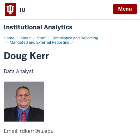
Menu
IU
Institutional Analytics
Home
Doug
About
Staff
Compliance and Reporting
Kerr
Mandated and External Reporting
Doug Kerr
Data Analyst
Email:
rdkerr@iu.edu