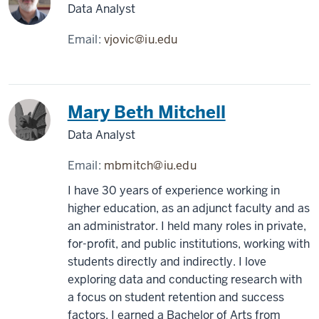
Data Analyst
Email:
vjovic@iu.edu
Mary Beth Mitchell
Data Analyst
Email:
mbmitch@iu.edu
I have 30 years of experience working in
higher education, as an adjunct faculty and as
an administrator. I held many roles in private,
for-profit, and public institutions, working with
students directly and indirectly. I love
exploring data and conducting research with
a focus on student retention and success
factors. I earned a Bachelor of Arts from