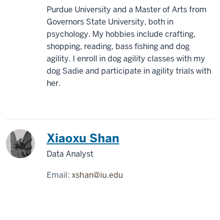
Purdue University and a Master of Arts from
Governors State University, both in
psychology. My hobbies include crafting,
shopping, reading, bass fishing and dog
agility. I enroll in dog agility classes with my
dog Sadie and participate in agility trials with
her.
Xiaoxu Shan
Data Analyst
Email:
xshan@iu.edu