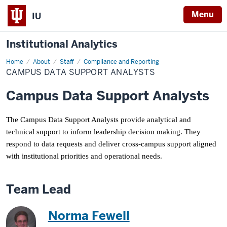
Menu
IU
Institutional Analytics
Home
Campus
About
Staff
Compliance and Reporting
Data
CAMPUS DATA SUPPORT ANALYSTS
Support
Analysts
Campus Data Support Analysts
The Campus Data Support Analysts provide analytical and
technical support to inform leadership decision making. They
respond to data requests and deliver cross-campus support aligned
with institutional priorities and operational needs.
Team Lead
Norma Fewell