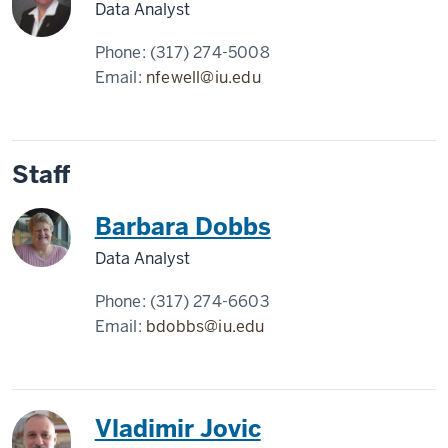
Data Analyst
Phone:
(317) 274-5008
Email:
nfewell@iu.edu
Staff
Barbara Dobbs
Data Analyst
Phone:
(317) 274-6603
Email:
bdobbs@iu.edu
Vladimir Jovic