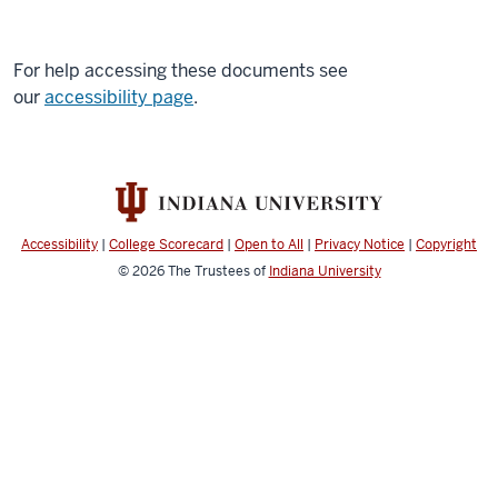
For help accessing these documents see
our
accessibility page
.
Accessibility
|
College Scorecard
|
Open to All
|
Privacy Notice
|
Copyright
© 2026
The Trustees of
Indiana University