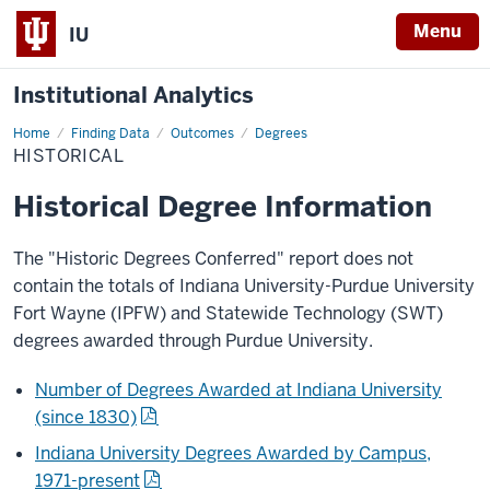
Menu
IU
Institutional Analytics
Home
Historical
Finding Data
Outcomes
Degrees
HISTORICAL
Historical Degree Information
The "Historic Degrees Conferred" report does not
contain the totals of Indiana University-Purdue University
Fort Wayne (IPFW) and Statewide Technology (SWT)
degrees awarded through Purdue University.
Number of Degrees Awarded at Indiana University
(since 1830)
Indiana University Degrees Awarded by Campus,
1971-present