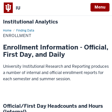
Menu
IU
Institutional Analytics
Home
Enrollment
Finding Data
ENROLLMENT
Enrollment Information - Official,
First Day, and Daily
University Institutional Research and Reporting produces
a number of internal and official enrollment reports for
each semester and summer session.
Official/First Day Headcounts and Hours
(Internal)