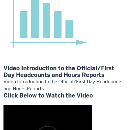
Video Introduction to the Official/First
Day Headcounts and Hours Reports
Video Introduction to the Official/First Day Headcounts
and Hours Reports
Click Below to Watch the Video