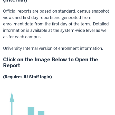
Official reports are based on standard, census snapshot
views and first day reports are generated from
enrollment data from the first day of the term. Detailed
information is available at the system-wide level as well
as for each campus.
University Internal version of enrollment information.
Click on the Image Below to Open the
Report
(Requires IU Staff login)