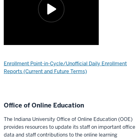
Enrollment Point-in-Cycle/Unofficial Daily Enrollment
Reports (Current and Future Terms)
Office of Online Education
The Indiana University Office of Online Education (OOE)
provides resources to update its staff on important office
data and staff contributions to the online learning