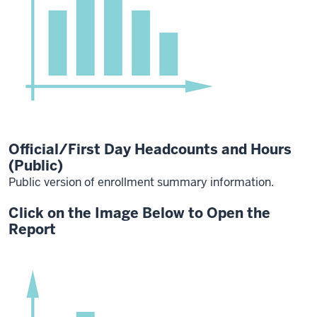
Official/First Day Headcounts and Hours
(Public)
Public version of enrollment summary information.
Click on the Image Below to Open the
Report