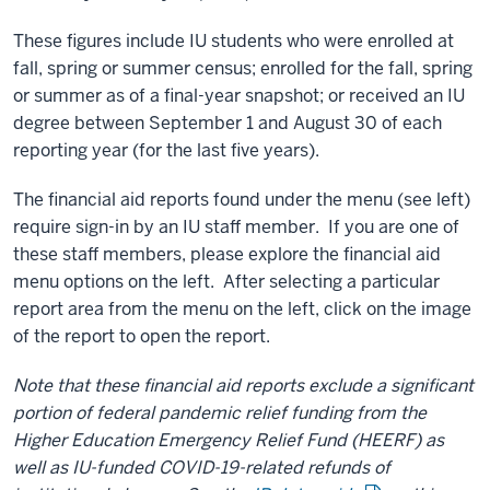
These figures include IU students who were enrolled at
fall, spring or summer census; enrolled for the fall, spring
or summer as of a final-year snapshot; or received an IU
degree between September 1 and August 30 of each
reporting year (for the last five years).
The financial aid reports found under the menu (see left)
require sign-in by an IU staff member. If you are one of
these staff members, please explore the financial aid
menu options on the left. After selecting a particular
report area from the menu on the left, click on the image
of the report to open the report.
Note that these financial aid reports exclude a significant
portion of federal pandemic relief funding from the
Higher Education Emergency Relief Fund (HEERF) as
well as IU-funded COVID-19-related refunds of