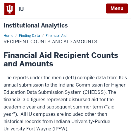
Menu
IU
Institutional Analytics
Home
Recipient
Finding Data
Financial Aid
Counts
RECIPIENT COUNTS AND AID AMOUNTS
and
Aid
Amounts
Financial Aid Recipient Counts
and Amounts
The reports under the menu (left) compile data from IU's
annual submission to the Indiana Commission for Higher
Education Data Submission System (CHEDSS). The
financial aid figures represent disbursed aid for the
academic year and subsequent summer term ("aid
year"). All IU campuses are included other than
historical records from Indiana University-Purdue
University Fort Wayne (IPFW).