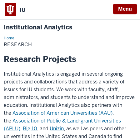
Menu
IU
Institutional Analytics
Home
Research
RESEARCH
Research Projects
Institutional Analytics is engaged in several ongoing
projects and collaborations that address a variety of
issues for IU students. We work with faculty, staff,
administrators, and students to understand and improve
education. Institutional Analytics also partners with
the
Association of American Universities (AAU)
,
the
Association of Public & Land-grant Universities
(APLU)
,
Big 10
, and
Unizin
, as well as peers and other
universities in the United States and Canada to find