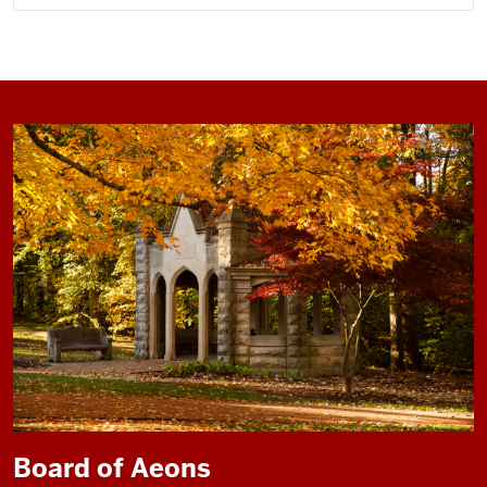
Board of Aeons