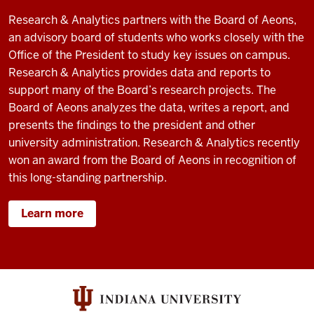
Research & Analytics partners with the Board of Aeons,
an advisory board of students who works closely with the
Office of the President to study key issues on campus.
Research & Analytics provides data and reports to
support many of the Board’s research projects. The
Board of Aeons analyzes the data, writes a report, and
presents the findings to the president and other
university administration. Research & Analytics recently
won an award from the Board of Aeons in recognition of
this long-standing partnership.
Learn more