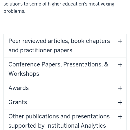
solutions to some of higher education's most vexing
problems.
Peer reviewed articles, book chapters
and practitioner papers
Conference Papers, Presentations, &
Workshops
Awards
Grants
Other publications and presentations
supported by Institutional Analytics