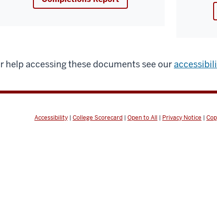
r help accessing these documents see our
accessibil
Accessibility
|
College Scorecard
|
Open to All
|
Privacy Notice
|
Cop