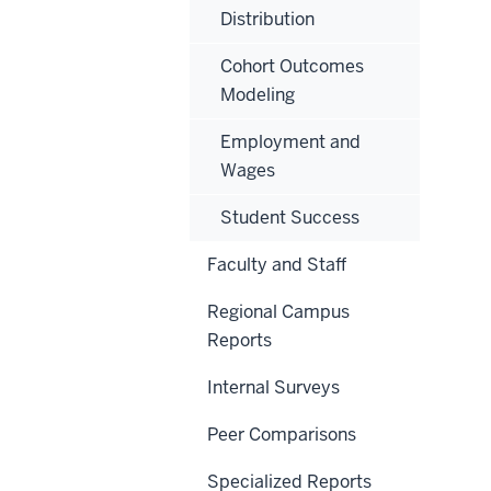
Distribution
Cohort Outcomes
Modeling
Employment and
Wages
Student Success
Faculty and Staff
Regional Campus
Reports
Internal Surveys
Peer Comparisons
Specialized Reports