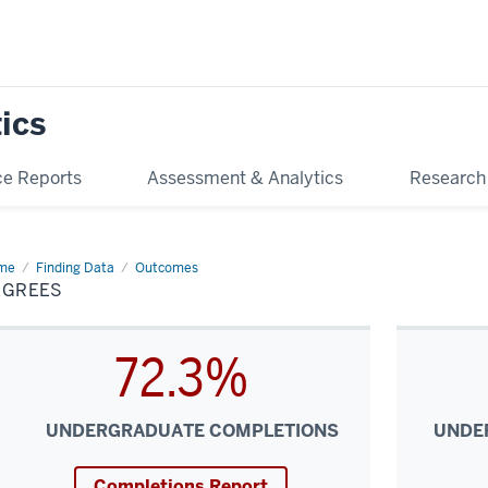
tics
e Reports
Assessment & Analytics
Research
me
Degrees
Finding Data
Outcomes
EGREES
72.3%
UNDERGRADUATE COMPLETIONS
UNDE
Completions Report