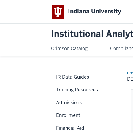
Indiana University
Institutional Analy
Crimson Catalog
Complianc
Ho
IR Data Guides
D
Training Resources
Admissions
Enrollment
Financial Aid