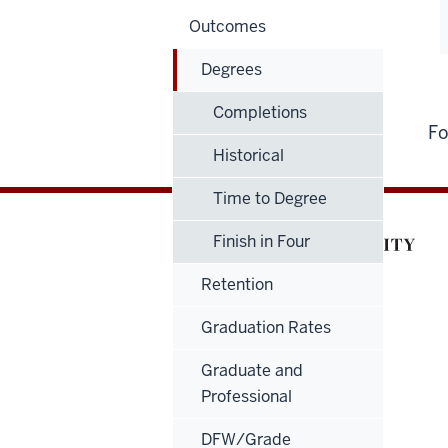
Outcomes
Degrees
Completions
Fo
Historical
Time to Degree
Finish in Four
Retention
Graduation Rates
Graduate and
Professional
DFW/Grade