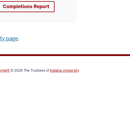
Completions Report
ity page
.
yright
© 2026
The Trustees of
Indiana University