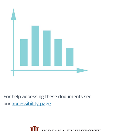
For help accessing these documents see
our
accessibility page
.