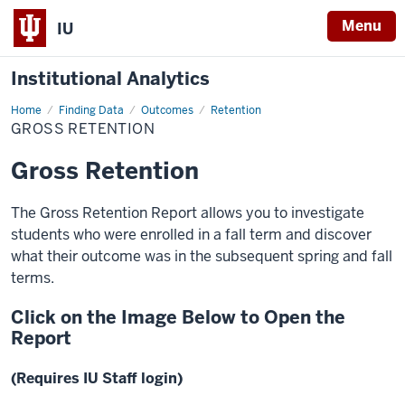
Menu
IU
Institutional Analytics
Home
Gross
Finding Data
Outcomes
Retention
Retention
GROSS RETENTION
Gross Retention
The Gross Retention Report allows you to investigate
students who were enrolled in a fall term and discover
what their outcome was in the subsequent spring and fall
terms.
Click on the Image Below to Open the
Report
(Requires IU Staff login)