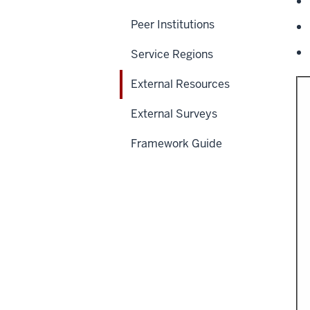
Peer Institutions
Service Regions
External Resources
External Surveys
Framework Guide