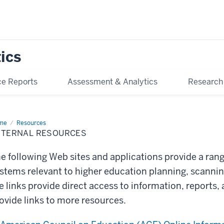
tics
e Reports
Assessment & Analytics
Research
me
External
Resources
ources
XTERNAL RESOURCES
e following Web sites and applications provide a ran
stems relevant to higher education planning, scanni
e links provide direct access to information, reports,
ovide links to more resources.