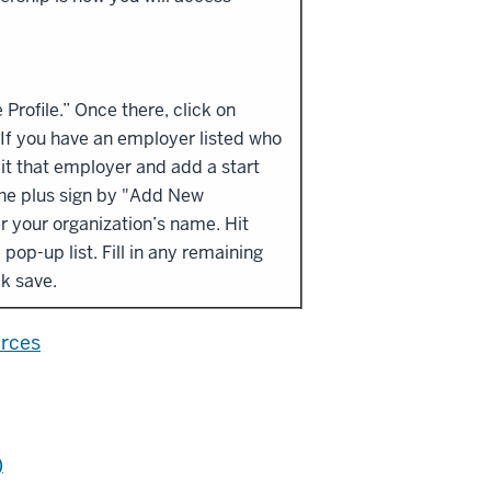
rofile.” Once there, click on
If you have an employer listed who
dit that employer and add a start
the plus sign by "Add New
r your organization’s name. Hit
pop-up list. Fill in any remaining
ick save.
urces
)