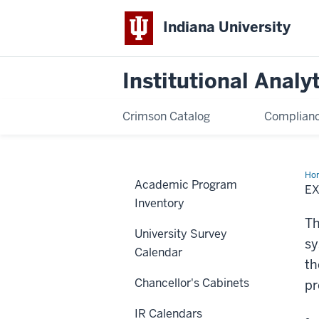
Indiana University
Institutional Analy
Crimson Catalog
Complianc
Ho
Academic Program
Res
E
Inventory
Th
University Survey
sy
Calendar
th
Chancellor's Cabinets
pr
IR Calendars