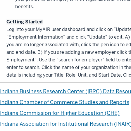
benefits.
Getting Started
Log into your MyAIR user dashboard and click on “Update P
“Employment Information” and click "Update" to edit. A) 
you are no longer associated with, click the pen icon to e
and end date. B) If you are adding a new employer click 
Employment". Use the "search for employer" field to ente
enter to search. Click the name of your organization in the 
details including your Title, Role, Unit, and Start Date. Cl
Indiana Business Research Center (IBRC) Data Reso
Indiana Chamber of Commerce Studies and Reports
Indiana Commission for Higher Education (CHE)
Indiana Association for Institutional Research (INAIR