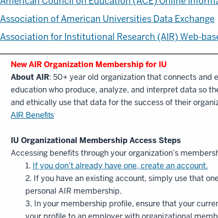
American Council on Education (ACE) Online Inform
Association of American Universities Data Exchange
Association for Institutional Research (AIR) Web-ba
New AIR Organization Membership for IU
About AIR
: 50+ year old organization that connects and e
education who produce, analyze, and interpret data so they
and ethically use that data for the success of their organ
AIR Benefits
IU Organizational Membership Access Steps
Accessing benefits through your organization’s membersh
1.
If you don’t already have one, create an account.
2. If you have an existing account, simply use that on
personal AIR membership.
3. In your membership profile, ensure that your curr
your profile to an employer with organizational memb