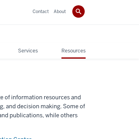
Contact
About
Services
Resources
ge of information resources and
ng, and decision making. Some of
 and publications, while others