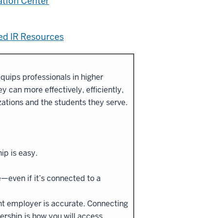
ation Center
sed IR Resources
quips professionals in higher
 can more effectively, efficiently,
izations and the students they serve.
ip is easy.
e—even if it’s connected to a
ent employer is accurate. Connecting
ership is how you will access