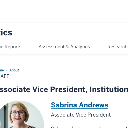
tics
e Reports
Assessment & Analytics
Research
me
Staff
About
TAFF
ssociate Vice President, Institution
Sabrina Andrews
Associate Vice President