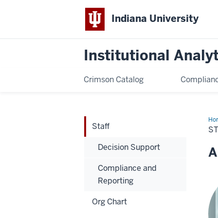
Indiana University
Institutional Analy
Crimson Catalog
Complianc
Ho
Staff
S
Decision Support
A
Compliance and
Reporting
Org Chart