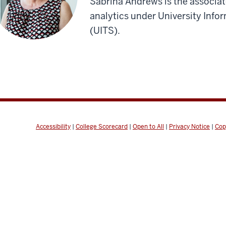
Sabrina Andrews is the associate
analytics under University Info
(UITS).
Accessibility
|
College Scorecard
|
Open to All
|
Privacy Notice
|
Cop