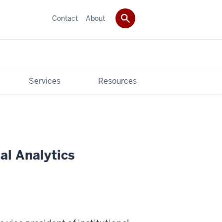
Contact
About
Services
Resources
al Analytics