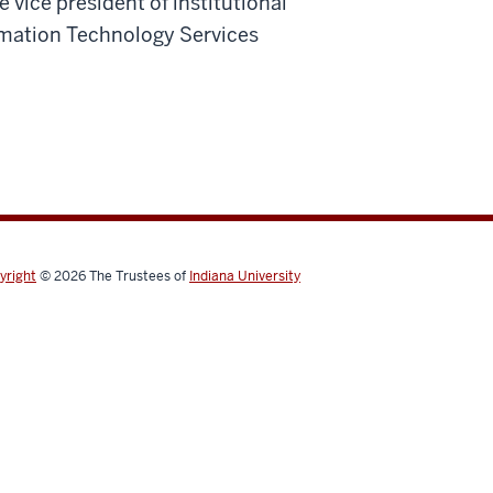
 vice president of institutional
rmation Technology Services
yright
© 2026
The Trustees of
Indiana University