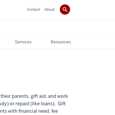
Contact
About
Services
Resources
their parents, gift aid, and work
dy) or repaid (like loans). Gift
nts with financial need, fee