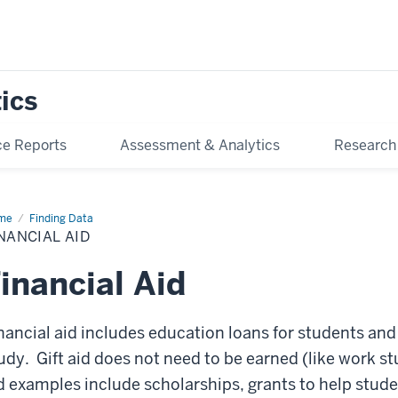
tics
e Reports
Assessment & Analytics
Research
me
Financial
Finding Data
NANCIAL AID
inancial Aid
nancial aid includes education loans for students and 
udy. Gift aid does not need to be earned (like work stu
d examples include scholarships, grants to help stude