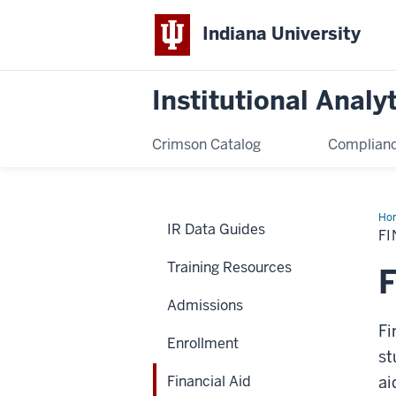
Indiana University
Institutional Analy
Crimson Catalog
Complianc
Ho
IR Data Guides
Aid
FI
Training Resources
F
Admissions
Fi
Enrollment
st
Financial Aid
ai