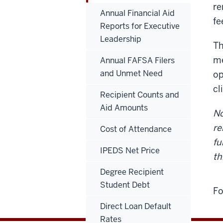
re
Annual Financial Aid
fe
Reports for Executive
Leadership
Th
me
Annual FAFSA Filers
and Unmet Need
op
cl
Recipient Counts and
Aid Amounts
No
re
Cost of Attendance
fu
IPEDS Net Price
th
Degree Recipient
Student Debt
Fo
Direct Loan Default
Rates