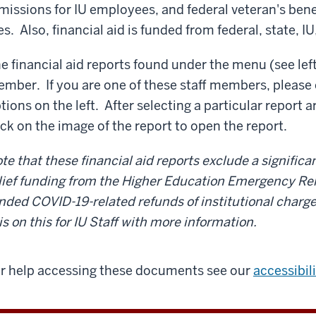
missions for IU employees, and federal veteran's bene
es. Also, financial aid is funded from federal, state, I
e financial aid reports found under the menu (see left)
mber. If you are one of these staff members, please 
tions on the left.
After selecting a particular report 
ick on the image of the report to open the report.
te that these financial aid reports exclude a signific
lief funding from the Higher Education Emergency Rel
nded COVID-19-related refunds of institutional charg
is on this for IU Staff with more information.
r help accessing these documents see our
accessibil