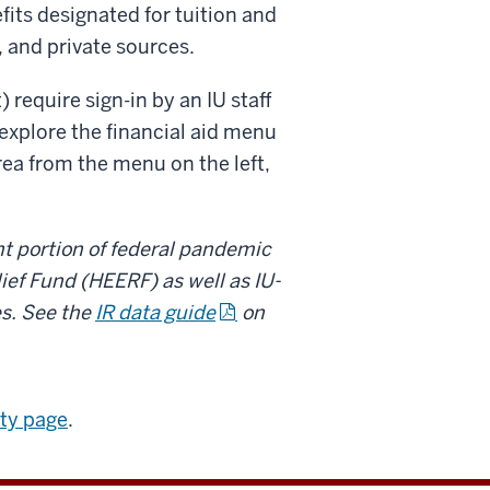
fits designated for tuition and
U, and private sources.
 require sign-in by an IU staff
explore the financial aid menu
area from the menu on the left,
ant portion of federal pandemic
ief Fund (HEERF) as well as IU-
es. See the
IR data guide
on
ity page
.