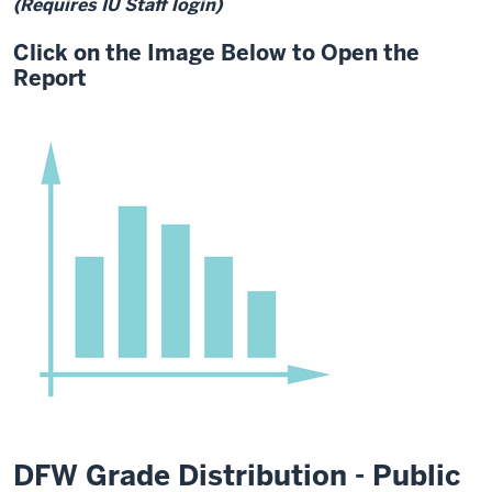
(Requires IU Staff login)
Click on the Image Below to Open the
Report
DFW Grade Distribution - Public