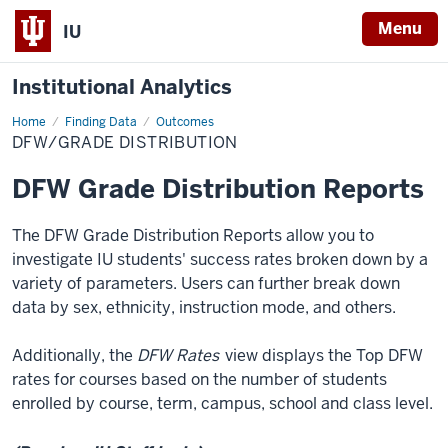
Menu
IU
Institutional Analytics
Home
DFW/Grade
Finding Data
Outcomes
Distribution
DFW/GRADE DISTRIBUTION
DFW Grade Distribution Reports
The DFW Grade Distribution Reports allow you to
investigate IU students' success rates broken down by a
variety of parameters. Users can further break down
data by
sex, ethnicity, instruction mode, and others.
Additionally, the
DFW Rates
view displays the Top DFW
rates for courses based on the number of students
enrolled by course, term, campus, school and class level.