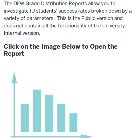
The DFW Grade Distribution Reports allow you to
investigate IU students' success rates broken down by a
variety of parameters. This is the Public version and
does not contain all the functionality of the University
Internal version.
Click on the Image Below to Open the
Report