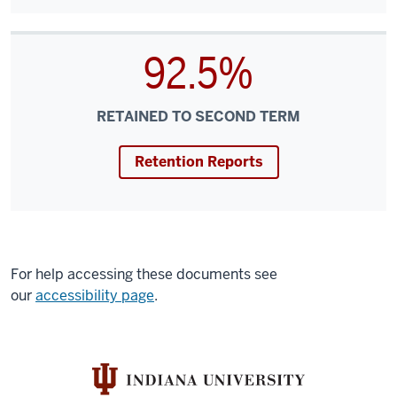
92.5%
RETAINED TO SECOND TERM
Retention Reports
For help accessing these documents see
our
accessibility page
.