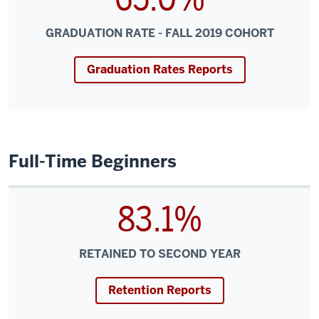
GRADUATION RATE - FALL 2019 COHORT
Graduation Rates Reports
Full-Time Beginners
83.1%
RETAINED TO SECOND YEAR
Retention Reports