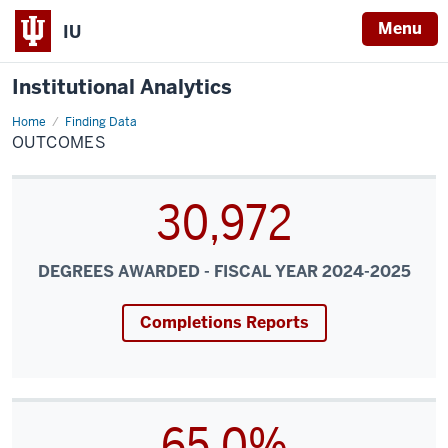
Menu
IU
Institutional Analytics
Home
Outcomes
Finding Data
OUTCOMES
30,972
DEGREES AWARDED - FISCAL YEAR 2024-2025
Completions Reports
65.0%