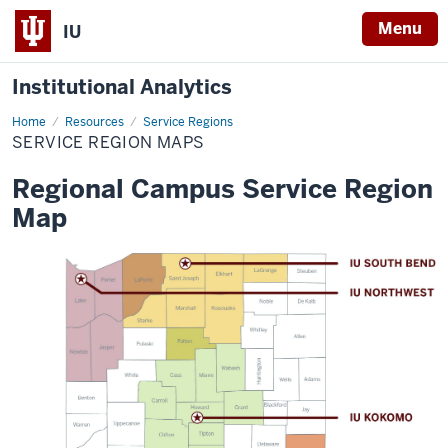
Menu
IU
Institutional Analytics
Home
Service
Resources
Service Regions
Region
SERVICE REGION MAPS
Maps
Regional Campus Service Region
Map