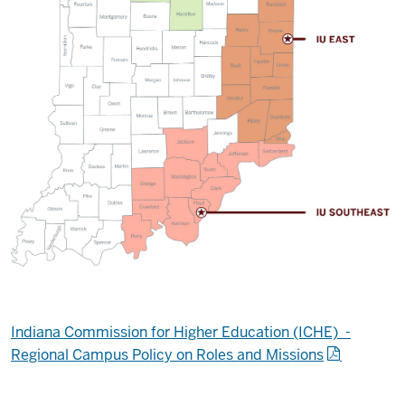
Indiana Commission for Higher Education (ICHE) -
Regional Campus Policy on Roles and Missions