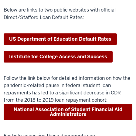
Below are links to two public websites with official
Direct/Stafford Loan Default Rates:
US Department of Education Default Rates
Institute for College Access and Success
Follow the link below for detailed information on how the
pandemic-related pause in federal student loan
repayments has led to a significant decrease in CDR
from the 2018 to 2019 loan repayment cohort:
National Association of Student Financial Aid
Administrators
For help accessing these documents see