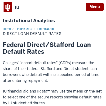
Menu
IU
Institutional Analytics
Home
Direct
Finding Data
Financial Aid
Loan
DIRECT LOAN DEFAULT RATES
Default
Rates
Federal Direct/Stafford Loan
Default Rates
Colleges' "cohort default rates" (CDRs) measure the
share of their federal Stafford and Direct student loan
borrowers who default within a specified period of time
after entering repayment.
IU financial aid and IR staff may use the menu on the left
to select one of the secure reports showing default rates
by IU student attributes.