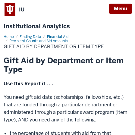
Menu
IU
Institutional Analytics
Home
Gift
Finding Data
Financial Aid
Aid
Recipient Counts and Aid Amounts
by
GIFT AID BY DEPARTMENT OR ITEM TYPE
Department
or
Item
Gift Aid by Department or Item
Type
Type
Use this Report if . . .
You need gift aid data (scholarships, fellowships, etc.)
that are funded through a particular department or
administered through a particular award program (item
type), AND you need any of the following:
the percentage of students with aid from that