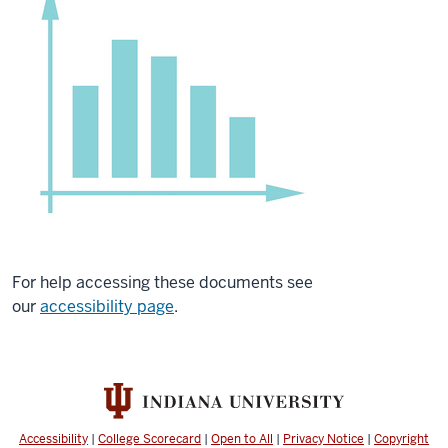
For help accessing these documents see
our
accessibility page
.
Accessibility
|
College Scorecard
|
Open to All
|
Privacy Notice
|
Copyright