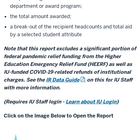
department or award program;
the total amount awarded;
a break-out of the recipient headcounts and total aid
by a selected student attribute
Note that this report excludes a significant portion of
federal pandemic relief funding from the Higher
Education Emergency Relief Fund (HEERF) as well as
IU-funded COVID-19-related refunds of institutional
charges. See the
IR Data Guide
on this for IU Staff
with more information.
(Requires IU Staff login -
Learn about IU Login
)
Click on the Image Below to Open the Report