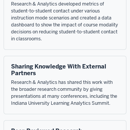
Research & Analytics developed metrics of
student-to-student contact under various
instruction mode scenarios and created a data
dashboard to show the impact of course modality
decisions on reducing student-to-student contact
in classrooms.
Sharing Knowledge With External
Partners
Research & Analytics has shared this work with
the broader research community by giving
presentations at many conferences, including the
Indiana University Learning Analytics Summit.