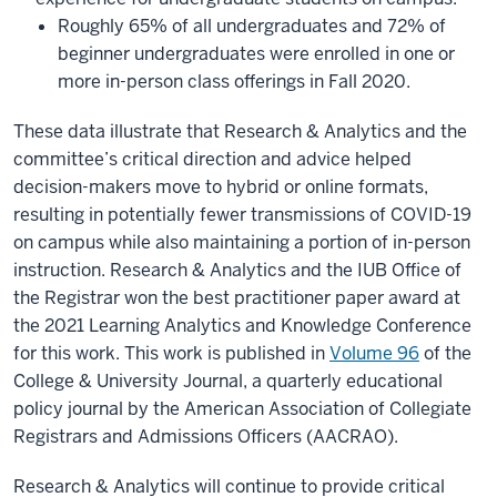
Roughly 65% of all undergraduates and 72% of
beginner undergraduates were enrolled in one or
more in-person class offerings in Fall 2020.
These data illustrate that Research & Analytics and the
committee’s critical direction and advice helped
decision-makers move to hybrid or online formats,
resulting in potentially fewer transmissions of COVID-19
on campus while also maintaining a portion of in-person
instruction. Research & Analytics and the IUB Office of
the Registrar won the best practitioner paper award at
the 2021 Learning Analytics and Knowledge Conference
for this work. This work is published in
Volume 96
of the
College & University Journal, a quarterly educational
policy journal by the American Association of Collegiate
Registrars and Admissions Officers (AACRAO).
Research & Analytics will continue to provide critical