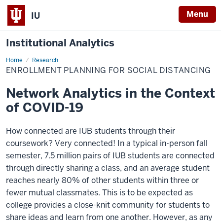
Menu
IU
Institutional Analytics
Home
Enrollment
Research
Planning
ENROLLMENT PLANNING FOR SOCIAL DISTANCING
for
Social
Distancing
Network Analytics in the Context
of COVID-19
How connected are IUB students through their
coursework? Very connected! In a typical in-person fall
semester, 7.5 million pairs of IUB students are connected
through directly sharing a class, and an average student
reaches nearly 80% of other students within three or
fewer mutual classmates. This is to be expected as
college provides a close-knit community for students to
share ideas and learn from one another. However, as any