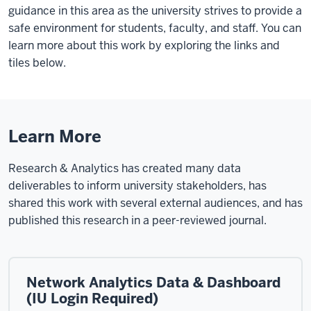
guidance in this area as the university strives to provide a
safe environment for students, faculty, and staff. You can
learn more about this work by exploring the links and
tiles below.
Learn More
Research & Analytics has created many data
deliverables to inform university stakeholders, has
shared this work with several external audiences, and has
published this research in a peer-reviewed journal.
Network Analytics Data & Dashboard
(IU Login Required)