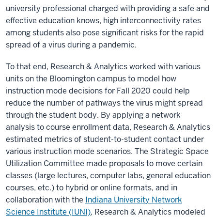
university professional charged with providing a safe and
effective education knows, high interconnectivity rates
among students also pose significant risks for the rapid
spread of a virus during a pandemic.
To that end, Research & Analytics worked with various
units on the Bloomington campus to model how
instruction mode decisions for Fall 2020 could help
reduce the number of pathways the virus might spread
through the student body. By applying a network
analysis to course enrollment data, Research & Analytics
estimated metrics of student-to-student contact under
various instruction mode scenarios. The Strategic Space
Utilization Committee made proposals to move certain
classes (large lectures, computer labs, general education
courses, etc.) to hybrid or online formats, and in
collaboration with the
Indiana University Network
Science Institute (IUNI)
, Research & Analytics modeled