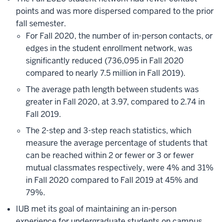
points and was more dispersed compared to the prior
fall semester.
For Fall 2020, the number of in-person contacts, or
edges in the student enrollment network, was
significantly reduced (736,095 in Fall 2020
compared to nearly 7.5 million in Fall 2019).
The average path length between students was
greater in Fall 2020, at 3.97, compared to 2.74 in
Fall 2019.
The 2-step and 3-step reach statistics, which
measure the average percentage of students that
can be reached within 2 or fewer or 3 or fewer
mutual classmates respectively, were 4% and 31%
in Fall 2020 compared to Fall 2019 at 45% and
79%.
IUB met its goal of maintaining an in-person
experience for undergraduate students on campus.