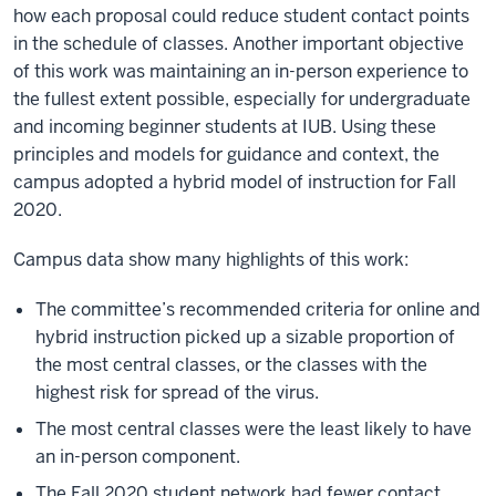
how each proposal could reduce student contact points
in the schedule of classes. Another important objective
of this work was maintaining an in-person experience to
the fullest extent possible, especially for undergraduate
and incoming beginner students at IUB. Using these
principles and models for guidance and context, the
campus adopted a hybrid model of instruction for Fall
2020.
Campus data show many highlights of this work:
The committee’s recommended criteria for online and
hybrid instruction picked up a sizable proportion of
the most central classes, or the classes with the
highest risk for spread of the virus.
The most central classes were the least likely to have
an in-person component.
The Fall 2020 student network had fewer contact