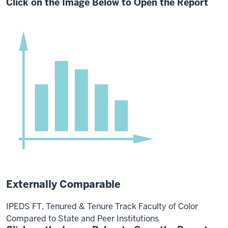
Click on the Image Below to Open the Report
Externally Comparable
IPEDS FT, Tenured & Tenure Track Faculty of Color
Compared to State and Peer Institutions