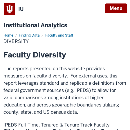
Menu
IU
Institutional Analytics
Home
Diversity
Finding Data
Faculty and Staff
DIVERSITY
Faculty Diversity
The reports presented on this website provides
measures on faculty diversity. For external uses, this
report leverages standard and replicable definitions from
federal government sources (e.g. IPEDS) to allow for
valid comparisons among institutions of higher
education, and across geographic boundaries utilizing
county, state, and US census data.
IPEDS Full-Time, Tenured & Tenure Track Faculty