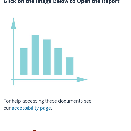
Click on the Image Below to Open the Report
For help accessing these documents see
our
accessibility page
.