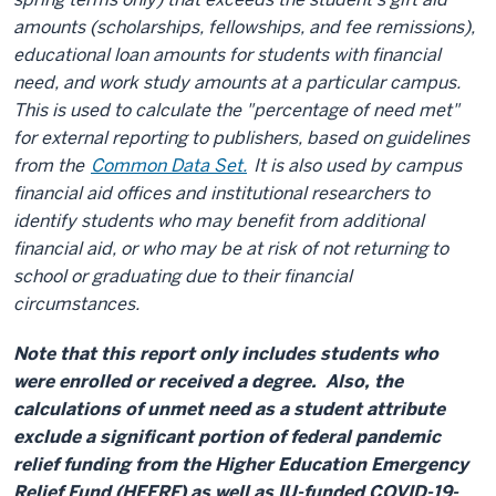
amounts (scholarships, fellowships, and fee remissions),
educational loan amounts for students with financial
need, and work study amounts at a particular campus.
This is used to calculate the "percentage of need met"
for external reporting to publishers, based on guidelines
from the
Common Data Set.
It is also used by campus
financial aid offices and institutional researchers to
identify students who may benefit from additional
financial aid, or who may be at risk of not returning to
school or graduating due to their financial
circumstances.
Note that this report only includes students who
were enrolled or received a degree. Also, the
calculations of unmet need as a student attribute
exclude a significant portion of federal pandemic
relief funding from the Higher Education Emergency
Relief Fund (HEERF) as well as IU-funded COVID-19-