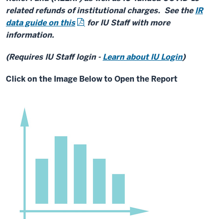
related refunds of institutional charges. See the
IR
data guide on this
for IU Staff with more
information.
(Requires IU Staff login -
Learn about IU Login
)
Click on the Image Below to Open the Report