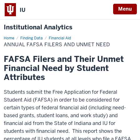
Menu
IU
Institutional Analytics
Home
Annual
Finding Data
Financial Aid
FAFSA
ANNUAL FAFSA FILERS AND UNMET NEED
Filers
and
Unmet
FAFSA Filers and Their Unmet
Need
Financial Need by Student
Attributes
Students submit the Free Application for Federal
Student Aid (FAFSA) in order to be considered for
certain types of federal financial aid (including need-
based grants, student loans, and work study) and
financial aid from the State of Indiana and IU for
students with financial need. This report shows the
percentage of IU students at all levels who file a FAFSA,