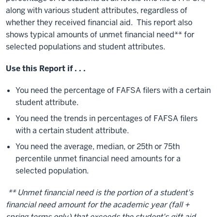
along with various student attributes, regardless of
whether they received financial aid. This report also
shows typical amounts of unmet financial need** for
selected populations and student attributes.
Use this Report if . . .
You need the percentage of FAFSA filers with a certain
student attribute.
You need the trends in percentages of FAFSA filers
with a certain student attribute.
You need the average, median, or 25th or 75th
percentile unmet financial need amounts for a
selected population.
** Unmet financial need is the portion of a student's
financial need amount for the academic year (fall +
spring terms only) that exceeds the student's gift aid