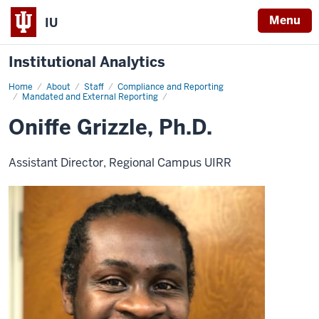
Menu
IU
Institutional Analytics
Home
Oniffe
About
Staff
Compliance and Reporting
Grizzle
Mandated and External Reporting
Oniffe Grizzle, Ph.D.
Assistant Director, Regional Campus UIRR