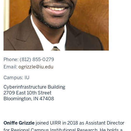
Phone:
(812) 855-0279
Email:
ogrizzle@iu.edu
Campus:
IU
Cyberinfrastructure Building
2709 East 10th Street
Bloomington,
IN 47408
Oniffe Grizzle
joined UIRR in 2018 as Assistant Director
for Regional Campus Institutional Research. He holds a