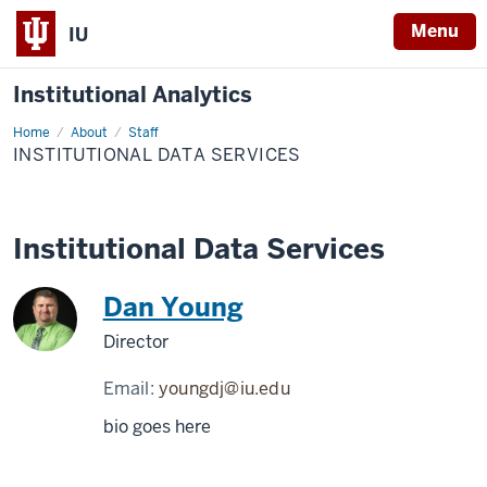
Menu
IU
Institutional Analytics
Home
Institutional
About
Staff
Data
INSTITUTIONAL DATA SERVICES
Services
Institutional Data Services
Dan Young
Director
Email:
youngdj@iu.edu
bio goes here