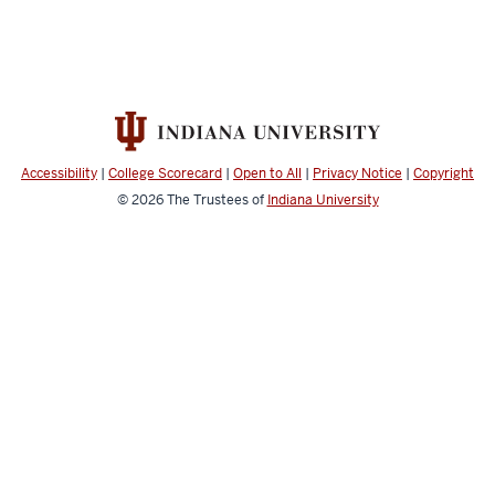
Accessibility
|
College Scorecard
|
Open to All
|
Privacy Notice
|
Copyright
© 2026
The Trustees of
Indiana University