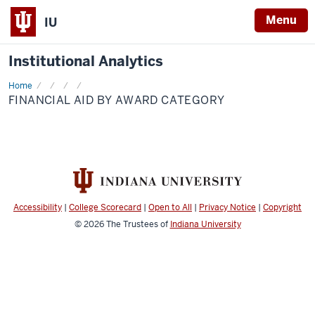
Menu
IU
Institutional Analytics
Home
Financial
Aid
FINANCIAL AID BY AWARD CATEGORY
by
Award
Category
Accessibility
|
College Scorecard
|
Open to All
|
Privacy Notice
|
Copyright
© 2026
The Trustees of
Indiana University