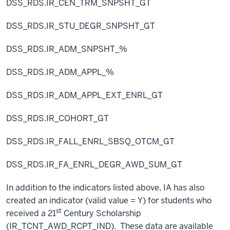
DSS_RDS.IR_CEN_TRM_SNPSHT_GT
DSS_RDS.IR_STU_DEGR_SNPSHT_GT
DSS_RDS.IR_ADM_SNPSHT_%
DSS_RDS.IR_ADM_APPL_%
DSS_RDS.IR_ADM_APPL_EXT_ENRL_GT
DSS_RDS.IR_COHORT_GT
DSS_RDS.IR_FALL_ENRL_SBSQ_OTCM_GT
DSS_RDS.IR_FA_ENRL_DEGR_AWD_SUM_GT
In addition to the indicators listed above, IA has also
created an indicator (valid value = Y) for students who
st
received a 21
Century Scholarship
(IR_TCNT_AWD_RCPT_IND). These data are available