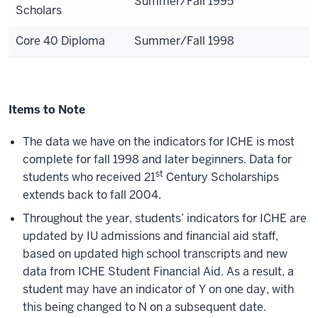
Summer/Fall 1995
Scholars
Core 40 Diploma
Summer/Fall 1998
Items to Note
The data we have on the indicators for ICHE is most
complete for fall 1998 and later beginners. Data for
st
students who received 21
Century Scholarships
extends back to fall 2004.
Throughout the year, students’ indicators for ICHE are
updated by IU admissions and financial aid staff,
based on updated high school transcripts and new
data from ICHE Student Financial Aid. As a result, a
student may have an indicator of Y on one day, with
this being changed to N on a subsequent date.