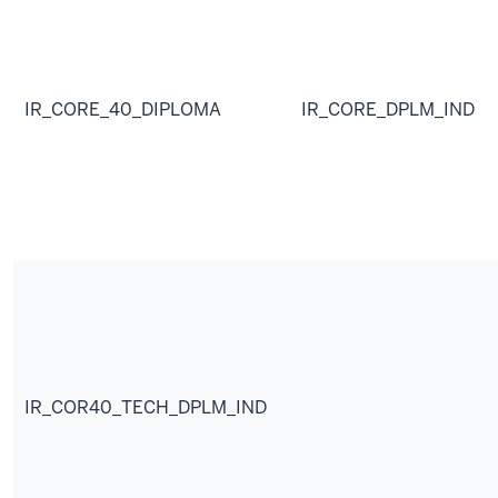
IR_CORE_40_DIPLOMA
IR_CORE_DPLM_IND
IR_COR40_TECH_DPLM_IND