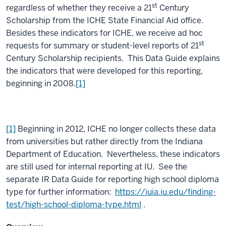
st
regardless of whether they receive a 21
Century
Scholarship from the ICHE State Financial Aid office.
Besides these indicators for ICHE, we receive ad hoc
st
requests for summary or student-level reports of 21
Century Scholarship recipients. This Data Guide explains
the indicators that were developed for this reporting,
beginning in 2008.
[1]
[1]
Beginning in 2012, ICHE no longer collects these data
from universities but rather directly from the Indiana
Department of Education. Nevertheless, these indicators
are still used for internal reporting at IU. See the
separate IR Data Guide for reporting high school diploma
type for further information:
https://iuia.iu.edu/finding-
test/high-school-diploma-type.html
.