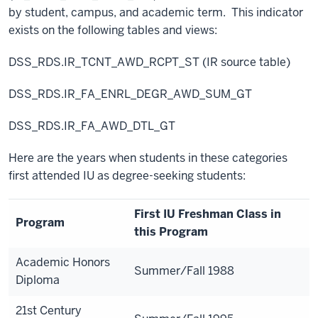
by student, campus, and academic term. This indicator
exists on the following tables and views:
DSS_RDS.IR_TCNT_AWD_RCPT_ST (IR source table)
DSS_RDS.IR_FA_ENRL_DEGR_AWD_SUM_GT
DSS_RDS.IR_FA_AWD_DTL_GT
Here are the years when students in these categories
first attended IU as degree-seeking students:
First IU Freshman Class in
Program
this Program
Academic Honors
Summer/Fall 1988
Diploma
21st Century