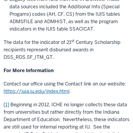
data sources included the Additional Info (Special
Progams) codes (AH, CF, CS) from the IUIS tables
ADMSFILE and ADMHIST, as well as the program
indicators in the IUIS table SSACICAT.
st
The data for the indicator of 21
Century Scholarship
recipients represent disbursed awards in
DSS_RDS.SF_ITM_GT.
For More Information
Contact our office using the Contact link on our website:
https://iuia.iu.edu/index.html
.
[1]
Beginning in 2012, ICHE no longer collects these data
from universities but rather directly from the Indiana
Department of Education. Nevertheless, these indicators
are still used for internal reporting at IU. See the