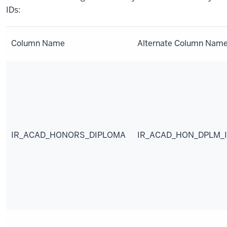
IDs:
Column Name
Alternate Column Nam
IR_ACAD_HONORS_DIPLOMA
IR_ACAD_HON_DPLM_