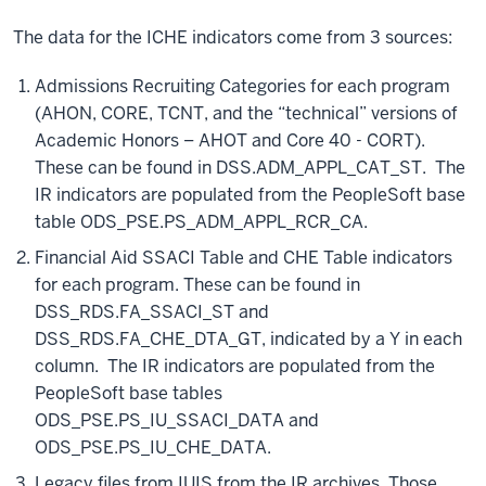
The data for the ICHE indicators come from 3 sources:
Admissions Recruiting Categories for each program
(AHON, CORE, TCNT, and the “technical” versions of
Academic Honors – AHOT and Core 40 - CORT).
These can be found in DSS.ADM_APPL_CAT_ST. The
IR indicators are populated from the PeopleSoft base
table ODS_PSE.PS_ADM_APPL_RCR_CA.
Financial Aid SSACI Table and CHE Table indicators
for each program. These can be found in
DSS_RDS.FA_SSACI_ST and
DSS_RDS.FA_CHE_DTA_GT, indicated by a Y in each
column. The IR indicators are populated from the
PeopleSoft base tables
ODS_PSE.PS_IU_SSACI_DATA and
ODS_PSE.PS_IU_CHE_DATA.
Legacy files from IUIS from the IR archives. Those