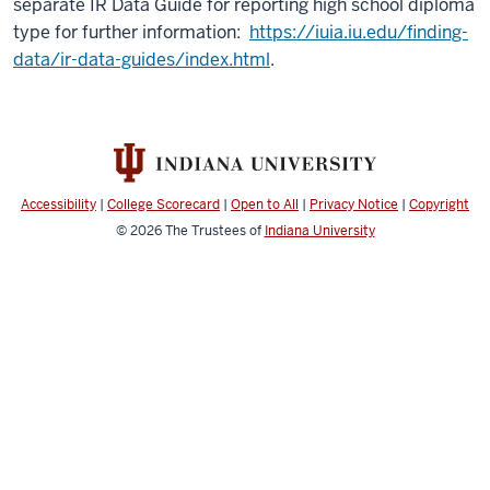
separate IR Data Guide for reporting high school diploma
type for further information:
https://iuia.iu.edu/finding-
data/ir-data-guides/index.html
.
Accessibility
|
College Scorecard
|
Open to All
|
Privacy Notice
|
Copyright
© 2026
The Trustees of
Indiana University