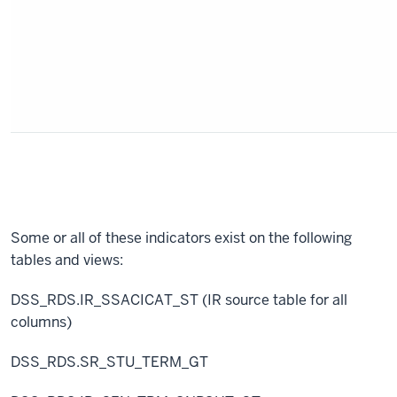
Some or all of these indicators exist on the following
tables and views:
DSS_RDS.IR_SSACICAT_ST (IR source table for all
columns)
DSS_RDS.SR_STU_TERM_GT