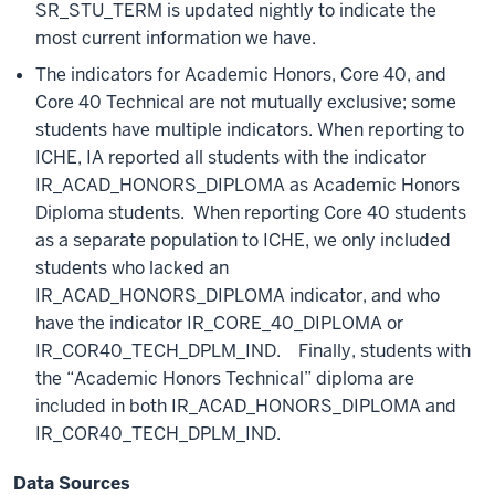
SR_STU_TERM is updated nightly to indicate the
most current information we have.
The indicators for Academic Honors, Core 40, and
Core 40 Technical are not mutually exclusive; some
students have multiple indicators. When reporting to
ICHE, IA reported all students with the indicator
IR_ACAD_HONORS_DIPLOMA as Academic Honors
Diploma students. When reporting Core 40 students
as a separate population to ICHE, we only included
students who lacked an
IR_ACAD_HONORS_DIPLOMA indicator, and who
have the indicator IR_CORE_40_DIPLOMA or
IR_COR40_TECH_DPLM_IND. Finally, students with
the “Academic Honors Technical” diploma are
included in both IR_ACAD_HONORS_DIPLOMA and
IR_COR40_TECH_DPLM_IND.
Data Sources