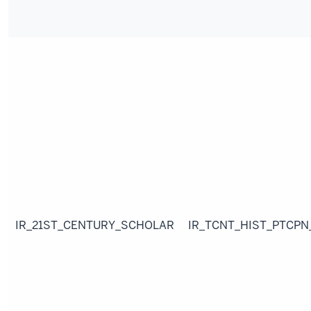
IR_21ST_CENTURY_SCHOLAR
IR_TCNT_HIST_PTCPN