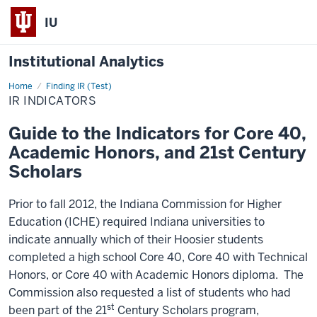
IU
Institutional Analytics
Home
IR
Finding IR (Test)
Indicators
IR INDICATORS
Guide to the Indicators for Core 40,
Academic Honors, and 21st Century
Scholars
Prior to fall 2012, the Indiana Commission for Higher
Education (ICHE) required Indiana universities to
indicate annually which of their Hoosier students
completed a high school Core 40, Core 40 with Technical
Honors, or Core 40 with Academic Honors diploma. The
Commission also requested a list of students who had
st
been part of the 21
Century Scholars program,