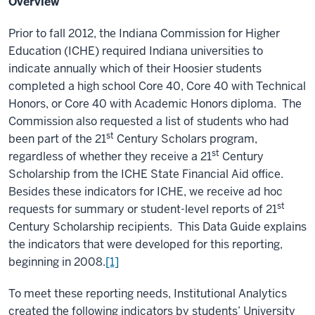
Overview
Prior to fall 2012, the Indiana Commission for Higher
Education (ICHE) required Indiana universities to
indicate annually which of their Hoosier students
completed a high school Core 40, Core 40 with Technical
Honors, or Core 40 with Academic Honors diploma. The
Commission also requested a list of students who had
st
been part of the 21
Century Scholars program,
st
regardless of whether they receive a 21
Century
Scholarship from the ICHE State Financial Aid office.
Besides these indicators for ICHE, we receive ad hoc
st
requests for summary or student-level reports of 21
Century Scholarship recipients. This Data Guide explains
the indicators that were developed for this reporting,
beginning in 2008.
[1]
To meet these reporting needs, Institutional Analytics
created the following indicators by students’ University